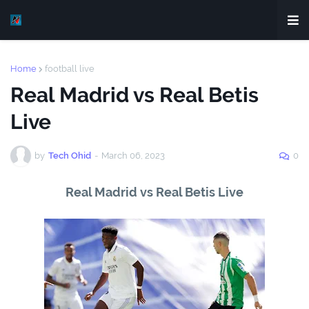
Home
football live
Real Madrid vs Real Betis
Live
by
Tech Ohid
-
March 06, 2023
0
Real Madrid vs Real Betis Live