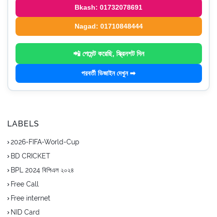
Bkash: 01732078691
Nagad: 01710848444
📲 পেমেন্ট করেছি, স্ক্রিনশট দিন
পরবর্তী ডিজাইন দেখুন ➡
LABELS
2026-FIFA-World-Cup
BD CRICKET
BPL 2024 বিপিএল ২০২৪
Free Call
Free internet
NID Card