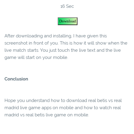
16 Sec
Download
After downloading and installing, I have given this
screenshot in front of you. This is how it will show when the
live match starts. You just touch the live text and the live
game will start on your mobile.
Conclusion
Hope you understand how to download real betis vs real
madrid live game apps on mobile and how to watch real
madrid vs real betis live game on mobile.