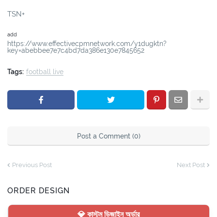
TSN+
add
https://www.effectivecpmnetwork.com/y1dugktn?
key=abebbee7e7c4bd7da386e130e7845652
Tags:
football live
Post a Comment (0)
Previous Post
Next Post
ORDER DESIGN
💎 কাস্টম ডিজাইন অর্ডার