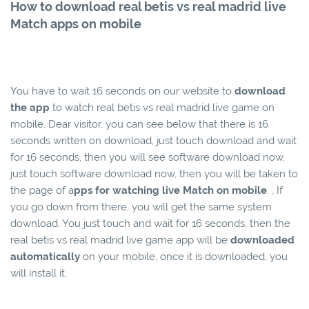
How to download real betis vs real madrid live
Match apps on mobile
You have to wait 16 seconds on our website to
download
the app
to watch real betis vs real madrid live game on
mobile. Dear visitor, you can see below that there is 16
seconds written on download, just touch download and wait
for 16 seconds, then you will see software download now,
just touch software download now, then you will be taken to
the page of a
pps for watching live Match on mobile
. , If
you go down from there, you will get the same system
download. You just touch and wait for 16 seconds, then the
real betis vs real madrid live game app will be
downloaded
automatically
on your mobile, once it is downloaded, you
will install it.