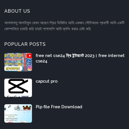
ABOUT US
আসসালামু আলাইকুম কেমন আছেন প্রিয় ভিজিটর আমি একজন সৌদিআরব প্রবাসী আমি একটি
কোম্পানিতে চাকরি করি তারই পাশাপাশি আমি ব্লগিং করার চেষ্টা করি
POPULAR POSTS
free net cse24 ফ্রি ইন্টারনেট 2023। free internet
cse24
capcut pro
Plp file Free Download