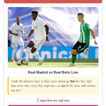
Real Madrid vs Real Betis Live
"আপনি যদি ডাউনলোড করতে না পারেন তাহলে আমাকে
৩০ টাকা
দিলে নিচে পেমেন্ট
করার অপশন আছে সেখানে গিয়ে পেমেন্ট করুন এবং স্ক্রিনশট দিন তাহলে আমি আপনাকে
করে দেব।"
👇 নাম্বারে ক্লিক করে পেমেন্ট করুন: