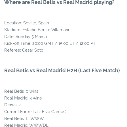
Where are Real Betis vs Real Madrid playing?
Location: Seville, Spain
Stadium: Estadio Benito Villamarin
Date: Sunday 5 March
Kick-off Time: 20:00 GMT / 15:00 ET / 12:00 PT
Referee: Cesar Soto
Real Betis vs Real Madrid H2H (Last Five Match)
Real Betis: 0 wins
Real Madrid: 3 wins
Draws: 2
Current Form (Last Five Games)
Real Betis: LLWWW
Real Madrid: WWWDL