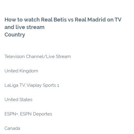
How to watch Real Betis vs Real Madrid on TV
and live stream
Country
Television Channel/Live Stream
United Kingdom
LaLiga TV, Viaplay Sports 1
United States
ESPN+, ESPN Deportes
Canada