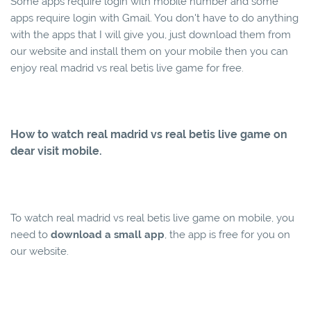
Some apps require login with mobile number and some
apps require login with Gmail. You don't have to do anything
with the apps that I will give you, just download them from
our website and install them on your mobile then you can
enjoy real madrid vs real betis live game for free.
How to watch real madrid vs real betis live game on
dear visit mobile.
To watch real madrid vs real betis live game on mobile, you
need to
download a small app
, the app is free for you on
our website.