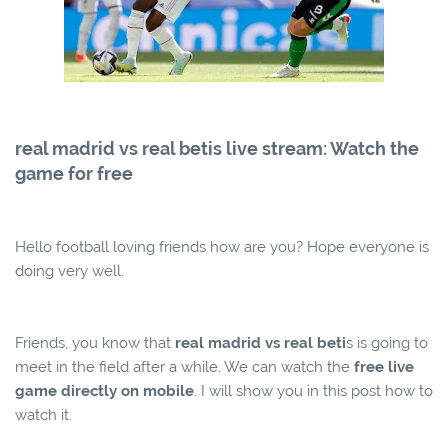
real madrid vs real betis live stream: Watch the
game for free
Hello football loving friends how are you? Hope everyone is
doing very well.
Friends, you know that
real madrid vs real beti
s is going to
meet in the field after a while. We can watch the
free live
game directly on mobile
. I will show you in this post how to
watch it.