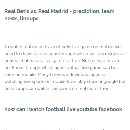
Real Betis vs. Real Madrid - prediction, team
news, lineups
To watch real madrid vs real betis live game on mobile we
need to download an apps through which we can enjoy real
betis vs real madrid live game for free. But many of us do
not know through which apps football live game can be
seen on mobile. Many times we download apps for
watching live sports on mobile from play store or google but
not all apps can watch live sports on mobile for free.
how can i watch football live youtube facebook