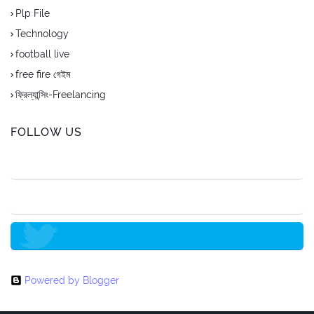
Plp File
Technology
football live
free fire গেইম
ফ্রিল্যান্সিং-Freelancing
FOLLOW US
Powered by Blogger